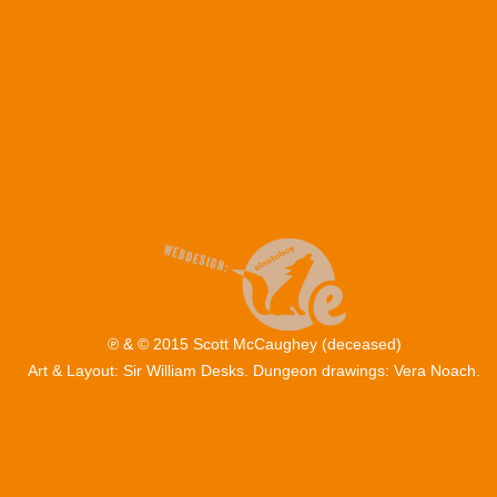
℗ & © 2015 Scott McCaughey (deceased)
Art & Layout: Sir William Desks. Dungeon drawings: Vera Noach.