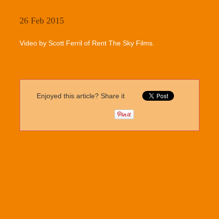
26 Feb 2015
Video by Scott Ferril of Rent The Sky Films.
Enjoyed this article? Share it