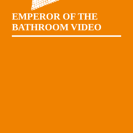
EMPEROR OF THE
BATHROOM VIDEO