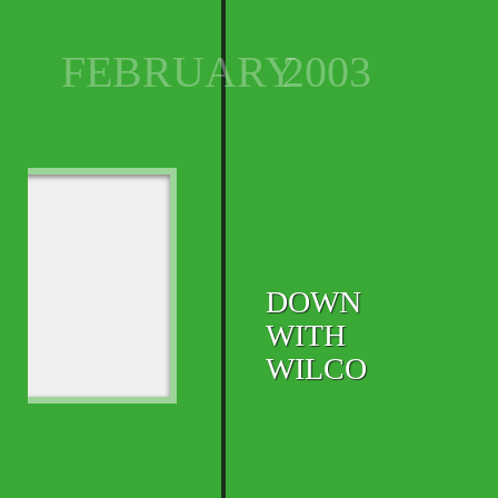
FEBRUARY
2003
DOWN
WITH
WILCO