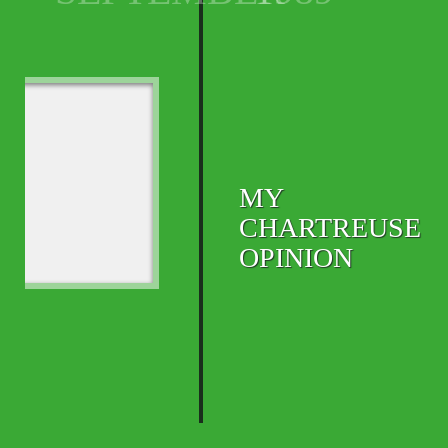
MY
CHARTREUSE
OPINION