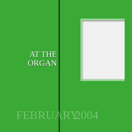
AT THE
ORGAN
FEBRUARY
2004