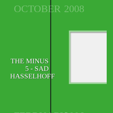
OCTOBER
2008
THE MINUS
5 - SAD
HASSELHOFF