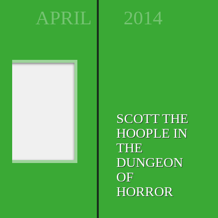
APRIL
2014
SCOTT THE
HOOPLE IN
THE
DUNGEON
OF
HORROR