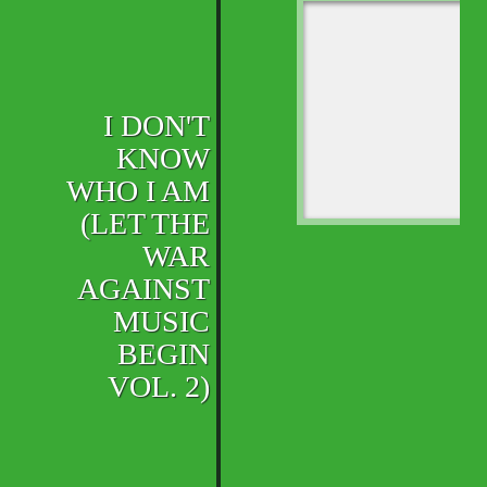
I DON'T
KNOW
WHO I AM
(LET THE
WAR
AGAINST
MUSIC
BEGIN
VOL. 2)