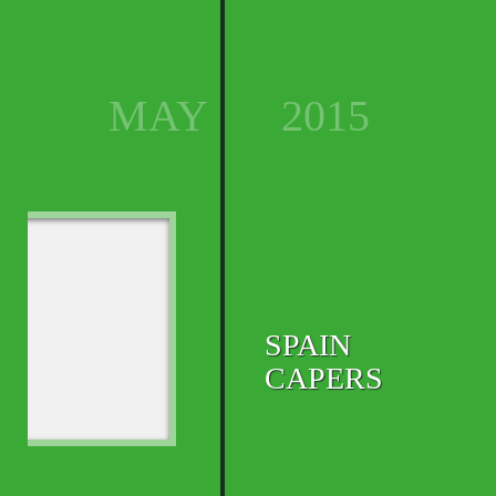
MAY
2015
SPAIN
CAPERS