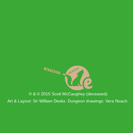
℗ & © 2015 Scott McCaughey (deceased)
Art & Layout: Sir William Desks. Dungeon drawings: Vera Noach.