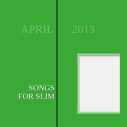
APRIL
2013
SONGS
FOR SLIM