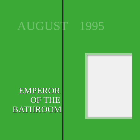
AUGUST
1995
EMPEROR
OF THE
BATHROOM