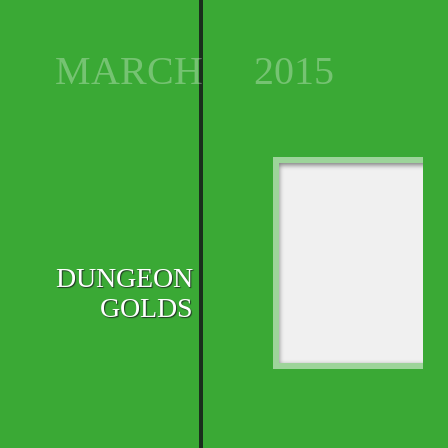
MARCH
2015
DUNGEON
GOLDS