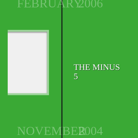
FEBRUARY
2006
THE MINUS
5
NOVEMBER
2004