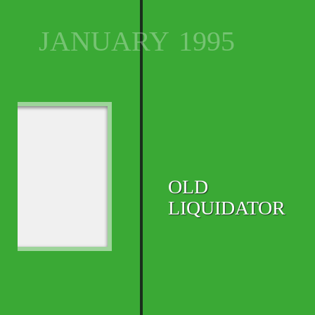
JANUARY
1995
OLD
LIQUIDATOR