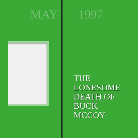
MAY
1997
THE
LONESOME
DEATH OF
BUCK
MCCOY