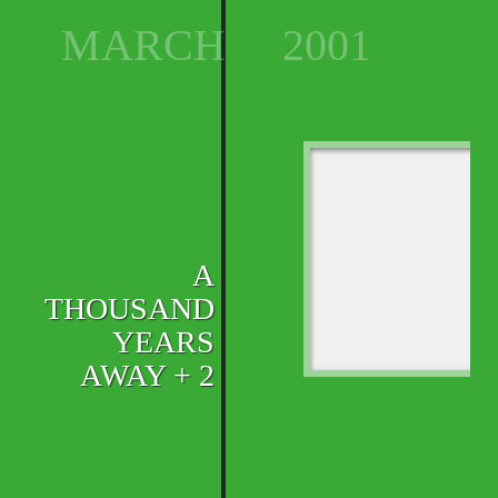
MARCH
2001
A
THOUSAND
YEARS
AWAY + 2