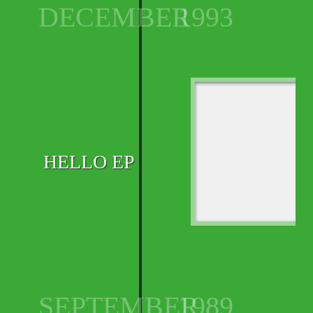
DECEMBER
1993
HELLO EP
SEPTEMBER
1989