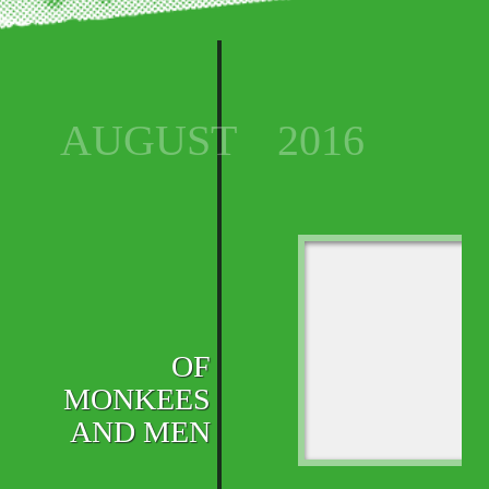
AUGUST
2016
OF
MONKEES
AND MEN