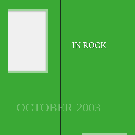
IN ROCK
OCTOBER
2003