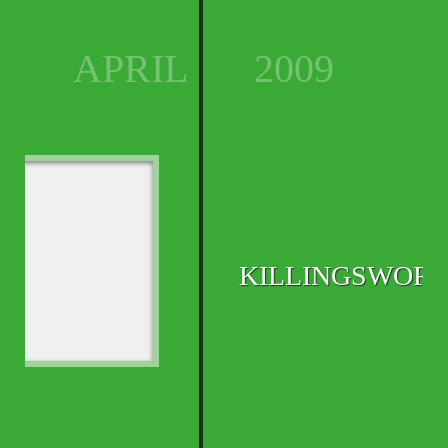
APRIL
2009
KILLINGSWOR