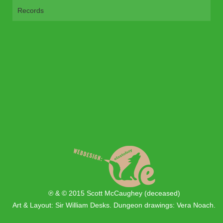
Records
℗ & © 2015 Scott McCaughey (deceased)
Art & Layout: Sir William Desks. Dungeon drawings: Vera Noach.