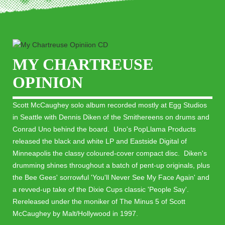
MY CHARTREUSE
OPINION
Scott McCaughey solo album recorded mostly at Egg Studios
in Seattle with Dennis Diken of the Smithereens on drums and
Conrad Uno behind the board. Uno's PopLlama Products
released the black and white LP and Eastside Digital of
Minneapolis the classy coloured-cover compact disc. Diken's
drumming shines throughout a batch of pent-up originals, plus
the Bee Gees' sorrowful 'You'll Never See My Face Again' and
a revved-up take of the Dixie Cups classic 'People Say'.
Rereleased under the moniker of The Minus 5 of Scott
McCaughey by Malt/Hollywood in 1997.