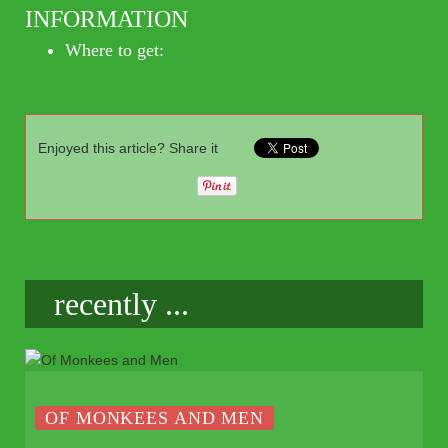
INFORMATION
Where to get:
Enjoyed this article? Share it
recently ...
OF MONKEES AND MEN