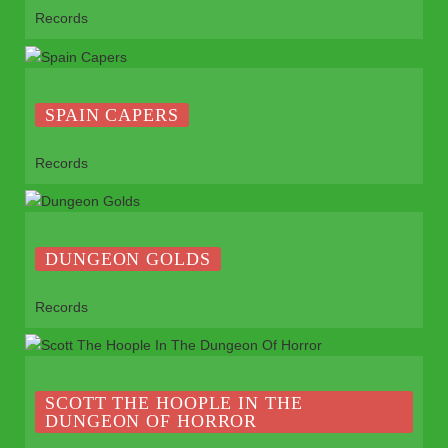
Records
SPAIN CAPERS
Records
DUNGEON GOLDS
Records
SCOTT THE HOOPLE IN THE
DUNGEON OF HORROR