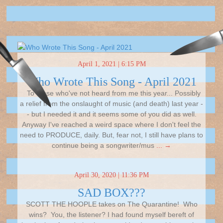
April 1, 2021 | 6:15 PM
Who Wrote This Song - April 2021
To those who've not heard from me this year... Possibly
a relief from the onslaught of music (and death) last year -
- but I needed it and it seems some of you did as well.
Anyway I've reached a weird space where I don't feel the
need to PRODUCE, daily. But, fear not, I still have plans to
continue being a songwriter/mus
... →
April 30, 2020 | 11:36 PM
SAD BOX???
SCOTT THE HOOPLE takes on The Quarantine! Who
wins? You, the listener? I had found myself bereft of