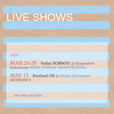
LIVE SHOWS
2020
MAR 26-28
Vadsø NORWAY
@ Kooperativet
Kulturescene
SNOW STATION VADSØ FESTIVAL
MAY 15
Portland OR
@
Wonder Ballroom
w/
MUDHONEY
... see some past dates