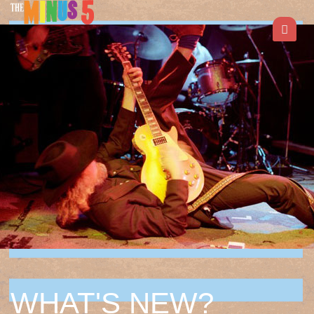
WHAT'S NEW?