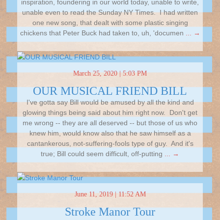
inspiration, foundering in our world today, unable to write,
unable even to read the Sunday NY Times. I had written
one new song, that dealt with some plastic singing
chickens that Peter Buck had taken to, uh, 'documen
... →
March 25, 2020 | 5:03 PM
OUR MUSICAL FRIEND BILL
I've gotta say Bill would be amused by all the kind and
glowing things being said about him right now. Don't get
me wrong -- they are all deserved -- but those of us who
knew him, would know also that he saw himself as a
cantankerous, not-suffering-fools type of guy. And it's
true; Bill could seem difficult, off-putting
... →
June 11, 2019 | 11:52 AM
Stroke Manor Tour