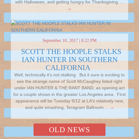
with Halloween, and getting hungry for Thanksgiving.
...
→
September 10, 2017 | 8:22 PM
SCOTT THE HOOPLE STALKS
IAN HUNTER IN SOUTHERN
CALIFORNIA
Well, technically it's not stalking. But it sure is exciting to
see the strange name of Scott McCaughey listed right
under IAN HUNTER & THE RANT BAND, as opening act
for a couple shows in the greater Los Angeles area. First
appearance will be Tuesday 9/12 at LA's relatively new,
and quite smashing, Teragram Ballroom
... →
OLD NEWS