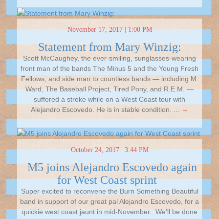
November 17, 2017 | 1:00 PM
Statement from Mary Winzig:
Scott McCaughey, the ever-smiling, sunglasses-wearing
front man of the bands The Minus 5 and the Young Fresh
Fellows, and side man to countless bands — including M.
Ward, The Baseball Project, Tired Pony, and R.E.M. —
suffered a stroke while on a West Coast tour with
Alejandro Escovedo. He is in stable condition.
... →
October 24, 2017 | 3:44 PM
M5 joins Alejandro Escovedo again
for West Coast sprint
Super excited to reconvene the Burn Something Beautiful
band in support of our great pal Alejandro Escovedo, for a
quickie west coast jaunt in mid-November. We'll be done