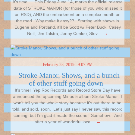
It's time! This Friday June 14, marks the official release
date of STROKE MANOR (for those of you who missed it
on RSD), AND the embarkment on a complex month on
the road. Why make it easy?? Starting with shows in
Eugene and Portland, it'll be Scott w/ Peter Buck, Casey
Neill, Jim Talstra, Jenny Conlee, Stev
... →
February 28, 2019 | 9:07 PM
Stroke Manor, Shows, and a bunch
of other stuff going down
It's time! Yep Roc Records and Record Store Day have
announced the upcoming Minus 5 album Stroke Manor. I
won't tell you the whole story because it's out there to be
told, and sold, soon. Let's just say I never saw this record
coming, but I'm glad it made the scene. Somehow. And
after a year of wonderful loca
... →