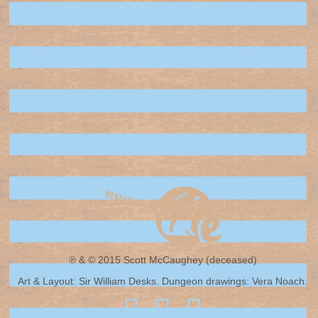
℗ & © 2015 Scott McCaughey (deceased)
Art & Layout: Sir William Desks. Dungeon drawings: Vera Noach.