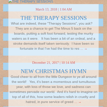
March 13, 2018 | 1:04 AM
THE THERAPY SESSIONS
What are indeed, these "Therapy Sessions", you ask?
They are a chance to get The Minus 5 back on the
boards, putting a soft foot forward, testing the murky
waters as it were. It has been a bit of an ordeal, and a
stroke demands itself taken seriously. I have been so
fortunate in that I've had the time to res
... →
December 21, 2017 | 10:14 AM
NEW CHRISTMAS HYMN
Good cheer to all from the little Dungeon to ye all around
the world! Yes, it's been a momentous and tumultuous
year, with loss of those we love, and sadness can
sometimes pervade our world. And it's hard to imagine on
top of all of this, how some leaders relish in cruelty and
hatred, in pure service of greed
... →