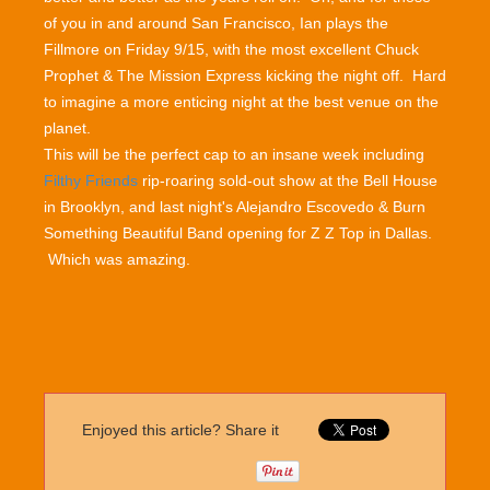
of you in and around San Francisco, Ian plays the
Fillmore on Friday 9/15, with the most excellent Chuck
Prophet & The Mission Express kicking the night off. Hard
to imagine a more enticing night at the best venue on the
planet.
This will be the perfect cap to an insane week including
Filthy Friends
rip-roaring sold-out show at the Bell House
in Brooklyn, and last night's Alejandro Escovedo & Burn
Something Beautiful Band opening for Z Z Top in Dallas.
Which was amazing.
Enjoyed this article? Share it