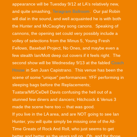
appearance will be Tuesday 9/12 at LA's relatively new,
and quite smashing,
Teragram Ballroom
. Our pal Robin
will dial in the sound, and well acquainted he is with both
the Hunter and McCaughey song canons. Speaking of
cannons, the opening set could very possibly include a
volley of selections from the Minus 5, Young Fresh
Fellows, Baseball Project, No Ones, and maybe even a
few stealth Ian/Mott deep cut covers if it feels right. The
second show will be Wednesday 9/13 at the fabled
Coach
House
in San Juan Capistrano. This venue has been the
scene of some "unique" performances: YFF performing in
sleeping bags before the Replacements;
Tuatara/M5/CeDell Davis confusing the hell out of a
stunned few diners and dancers; Hitchcock & Venus 3
made the scene here too -- that was good.
If you live in the LA area, and are NOT going to see Ian
Hunter, you will quite simply be missing one of the All-
Time Greats of Rock And Roll, who just seems to get
better and better as the years roll on. Oh, and for those