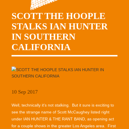
SCOTT THE HOOPLE
STALKS IAN HUNTER
IN SOUTHERN
CALIFORNIA
10 Sep 2017
Well, technically it's not stalking. But it sure is exciting to
see the strange name of Scott McCaughey listed right
under IAN HUNTER & THE RANT BAND, as opening act
for a couple shows in the greater Los Angeles area. First