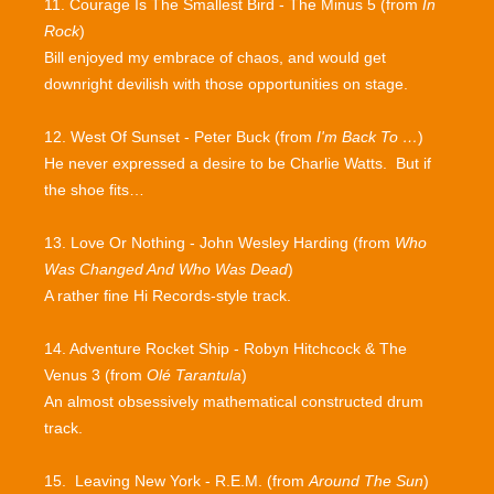
11. Courage Is The Smallest Bird - The Minus 5 (from
In
Rock
)
Bill enjoyed my embrace of chaos, and would get
downright devilish with those opportunities on stage.
12. West Of Sunset - Peter Buck (from
I'm Back To …
)
He never expressed a desire to be Charlie Watts. But if
the shoe fits…
13. Love Or Nothing - John Wesley Harding (from
Who
Was Changed And Who Was Dead
)
A rather fine Hi Records-style track.
14. Adventure Rocket Ship - Robyn Hitchcock & The
Venus 3 (from
Olé Tarantula
)
An almost obsessively mathematical constructed drum
track.
15. Leaving New York - R.E.M. (from
Around The Sun
)