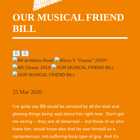
OUR MUSICAL FRIEND
BILL
25 Mar 2020
I've gotta say Bill would be amused by all the kind and
glowing things being said about him right now. Don't get
me wrong -- they are all deserved -- but those of us who
knew him, would know also that he saw himself as a
cantankerous, not-suffering-fools type of guy. And it's