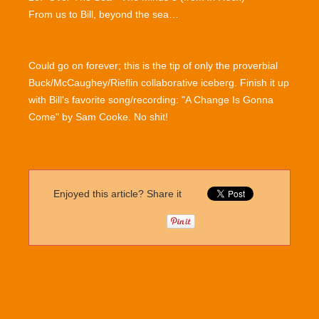
From us to Bill, beyond the sea…
Could go on forever; this is the tip of only the proverbial
Buck/McCaughey/Rieflin collaborative iceberg. Finish it up
with Bill's favorite song/recording: "A Change Is Gonna
Come" by Sam Cooke. No shit!
Enjoyed this article? Share it