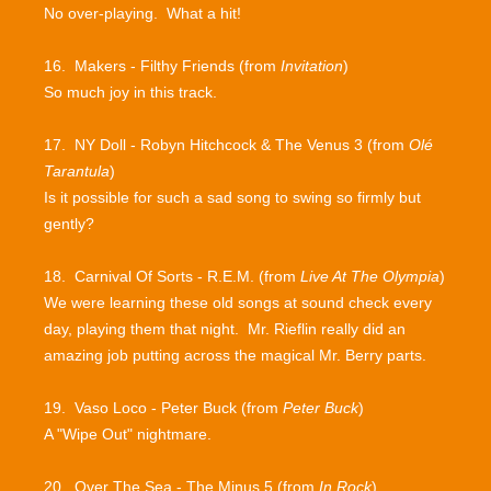
No over-playing. What a hit!
16. Makers - Filthy Friends (from
Invitation
)
So much joy in this track.
17. NY Doll - Robyn Hitchcock & The Venus 3 (from
Olé
Tarantula
)
Is it possible for such a sad song to swing so firmly but
gently?
18. Carnival Of Sorts - R.E.M. (from
Live At The Olympia
)
We were learning these old songs at sound check every
day, playing them that night. Mr. Rieflin really did an
amazing job putting across the magical Mr. Berry parts.
19. Vaso Loco - Peter Buck (from
Peter Buck
)
A "Wipe Out" nightmare.
20. Over The Sea - The Minus 5 (from
In Rock
)