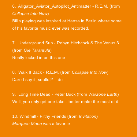
6. Alligator_Aviator_Autopilot_Antimatter - R.E.M. (from
Collapse Into Now
)
Bill's playing was inspired at Hansa in Berlin where some
of his favorite music ever was recorded.
7. Underground Sun - Robyn Hitchcock & The Venus 3
(from
Olé Tarantula
)
Really locked in on this one.
8. Walk It Back - R.E.M. (from
Collapse Into Now
)
Dare I say it, soulful? I do.
9. Long Time Dead - Peter Buck (from
Warzone Earth
)
Well, you only get one take - better make the most of it.
10. Windmill - Filthy Friends (from
Invitation
)
Marquee Moon
was a favorite.