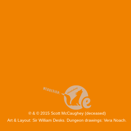
℗ & © 2015 Scott McCaughey (deceased)
Art & Layout: Sir William Desks. Dungeon drawings: Vera Noach.