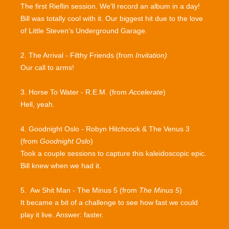
The first Rieflin session. We'll record an album in a day!
Bill was totally cool with it. Our biggest hit due to the love
of Little Steven's Underground Garage.
2. The Arrival - Filthy Friends (from
Invitation)
Our call to arms!
3. Horse To Water - R.E.M. (from
Accelerate
)
Hell, yeah.
4. Goodnight Oslo - Robyn Hitchcock & The Venus 3
(from
Goodnight Oslo
)
Took a couple sessions to capture this kaleidoscopic epic.
Bill knew when we had it.
5. Aw Shit Man - The Minus 5 (from
The Minus 5
)
It became a bit of a challenge to see how fast we could
play it live. Answer: faster.