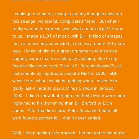
I could go on and on, trying to put my thoughts down on
this strange, wonderful, complicated friend. But what I
really wanted to express, was what a musical gift he was
to us. I made a LOT of music with Bill. It kind of amazes
me, since we only connected in that way a mere 20 years
ago. I knew of him as a great drummer and also was
vaguely aware that he could play anything, due to my
favorite Blackouts track "Five Is 5" (foreshadowing?), all
instruments by impetuous youthful Rieflin, 1980! Still I
wasn't sure what I would be getting when I asked him
(fairly last-minute)to play a Minus 5 show in January
2000. I didn't know that Ringo and Keith Moon were more
ingrained to his drumming than Bill Bruford or Elvin
Jones. After that first show, Peter Buck and I both felt
we'd found a perfect foil. And it never ended.
Well, I keep getting side-tracked. Let me get to the music,