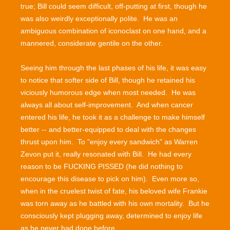
true; Bill could seem difficult, off-putting at first, though he
was also weirdly exceptionally polite. He was an
ambiguous combination of iconoclast on one hand, and a
mannered, considerate gentile on the other.
Seeing him through the last phases of his life, it was easy
to notice that softer side of Bill, though he retained his
viciously humorous edge when most needed. He was
always all about self-improvement. And when cancer
entered his life, he took it as a challenge to make himself
better -- and better-equipped to deal with the changes
thrust upon him. To "enjoy every sandwich" as Warren
Zevon put it, really resonated with Bill. He had every
reason to be FUCKING PISSED (he did nothing to
encourage this disease to pick on him). Even more so,
when in the cruelest twist of fate, his beloved wife Frankie
was torn away as he battled with his own mortality. But he
consciously kept plugging away, determined to enjoy life
as he never had done before.