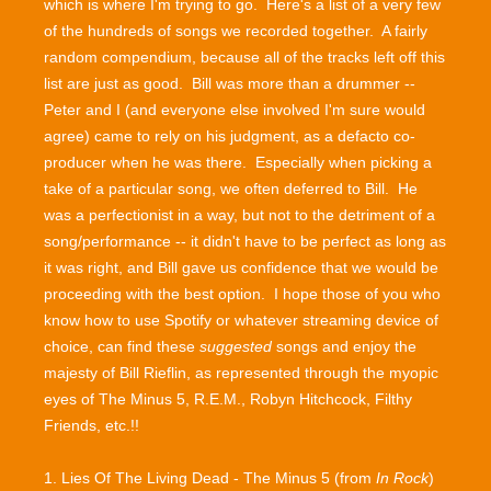
which is where I'm trying to go. Here's a list of a very few
of the hundreds of songs we recorded together. A fairly
random compendium, because all of the tracks left off this
list are just as good. Bill was more than a drummer --
Peter and I (and everyone else involved I'm sure would
agree) came to rely on his judgment, as a defacto co-
producer when he was there. Especially when picking a
take of a particular song, we often deferred to Bill. He
was a perfectionist in a way, but not to the detriment of a
song/performance -- it didn't have to be perfect as long as
it was right, and Bill gave us confidence that we would be
proceeding with the best option. I hope those of you who
know how to use Spotify or whatever streaming device of
choice, can find these
suggested
songs and enjoy the
majesty of Bill Rieflin, as represented through the myopic
eyes of The Minus 5, R.E.M., Robyn Hitchcock, Filthy
Friends, etc.!!
1. Lies Of The Living Dead - The Minus 5 (from
In Rock
)